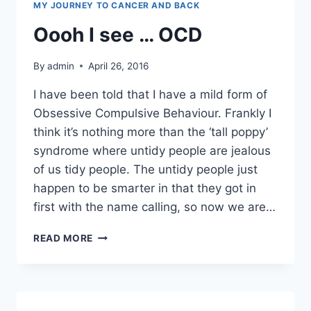
MY JOURNEY TO CANCER AND BACK
Oooh I see … OCD
By
admin
April 26, 2016
I have been told that I have a mild form of
Obsessive Compulsive Behaviour. Frankly I
think it’s nothing more than the ‘tall poppy’
syndrome where untidy people are jealous
of us tidy people. The untidy people just
happen to be smarter in that they got in
first with the name calling, so now we are…
OOOH
READ MORE
I
SEE
…
OCD