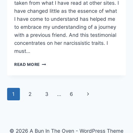
taken from what I have read at other sites. I
have changed little as the essence of what
I have come to understand has helped me
to embrace my understanding of a journey
with a previous friend. And this testimonial
concentrates on her narcissistic traits. I
must…
LEARNING
READ MORE
ABOUT
NARCISSISM.
Page
Next
1
2
3
…
6
navigation
Page
© 2026 A Bun In The Oven - WordPress Theme