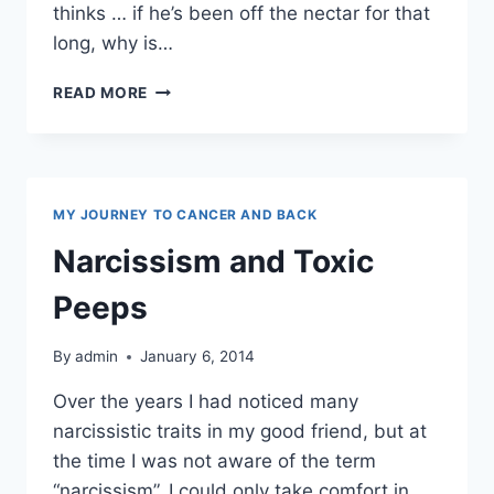
thinks … if he’s been off the nectar for that
long, why is…
ALCOHOLISM
READ MORE
MY JOURNEY TO CANCER AND BACK
Narcissism and Toxic
Peeps
By
admin
January 6, 2014
Over the years I had noticed many
narcissistic traits in my good friend, but at
the time I was not aware of the term
“narcissism”. I could only take comfort in