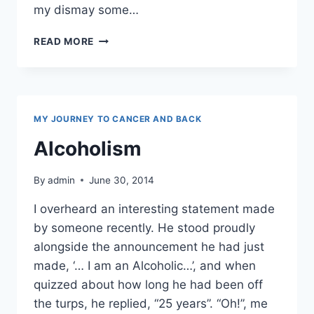
my dismay some…
HONESTLY,
READ MORE
I’M
FROM
THE
SAVAGE
ISLANDS
MY JOURNEY TO CANCER AND BACK
Alcoholism
By
admin
June 30, 2014
I overheard an interesting statement made
by someone recently. He stood proudly
alongside the announcement he had just
made, ‘… I am an Alcoholic…’, and when
quizzed about how long he had been off
the turps, he replied, “25 years”. “Oh!”, me