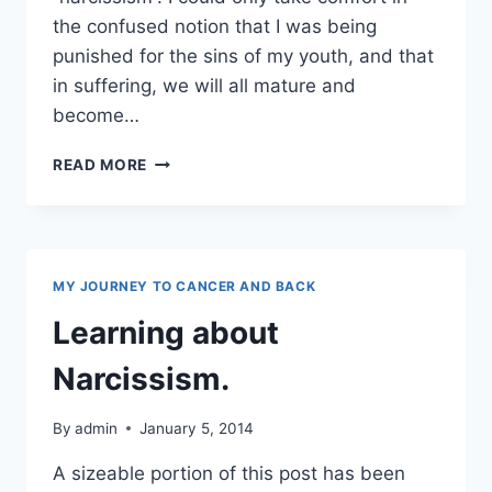
the confused notion that I was being
punished for the sins of my youth, and that
in suffering, we will all mature and
become…
NARCISSISM
READ MORE
AND
TOXIC
PEEPS
MY JOURNEY TO CANCER AND BACK
Learning about
Narcissism.
By
admin
January 5, 2014
A sizeable portion of this post has been