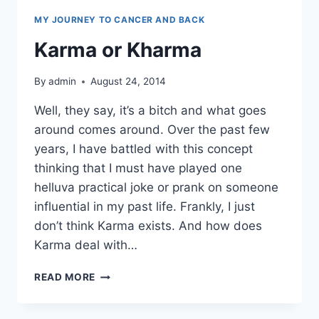
MY JOURNEY TO CANCER AND BACK
Karma or Kharma
By
admin
August 24, 2014
Well, they say, it’s a bitch and what goes
around comes around. Over the past few
years, I have battled with this concept
thinking that I must have played one
helluva practical joke or prank on someone
influential in my past life. Frankly, I just
don’t think Karma exists. And how does
Karma deal with…
KARMA
READ MORE
OR
KHARMA