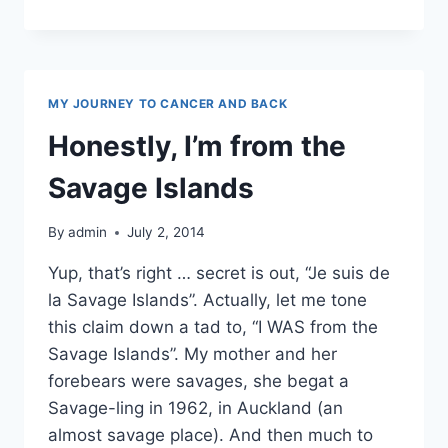
REVIEW
MY JOURNEY TO CANCER AND BACK
Honestly, I’m from the
Savage Islands
By
admin
July 2, 2014
Yup, that’s right … secret is out, “Je suis de
la Savage Islands”. Actually, let me tone
this claim down a tad to, “I WAS from the
Savage Islands”. My mother and her
forebears were savages, she begat a
Savage-ling in 1962, in Auckland (an
almost savage place). And then much to