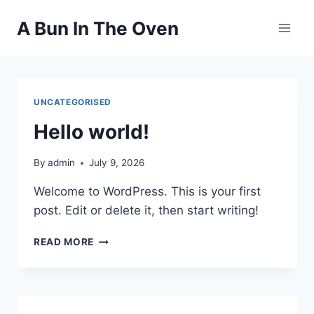
Skip
A Bun In The Oven
to
content
UNCATEGORISED
Hello world!
By
admin
July 9, 2026
Welcome to WordPress. This is your first
post. Edit or delete it, then start writing!
HELLO
READ MORE
WORLD!