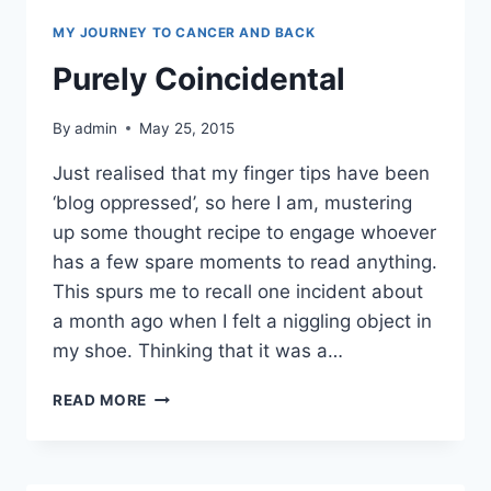
MY JOURNEY TO CANCER AND BACK
Purely Coincidental
By
admin
May 25, 2015
Just realised that my finger tips have been
‘blog oppressed’, so here I am, mustering
up some thought recipe to engage whoever
has a few spare moments to read anything.
This spurs me to recall one incident about
a month ago when I felt a niggling object in
my shoe. Thinking that it was a…
PURELY
READ MORE
COINCIDENTAL