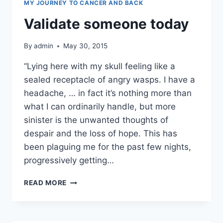
MY JOURNEY TO CANCER AND BACK
Validate someone today
By
admin
May 30, 2015
“Lying here with my skull feeling like a
sealed receptacle of angry wasps. I have a
headache, … in fact it’s nothing more than
what I can ordinarily handle, but more
sinister is the unwanted thoughts of
despair and the loss of hope. This has
been plaguing me for the past few nights,
progressively getting…
VALIDATE
READ MORE
SOMEONE
TODAY