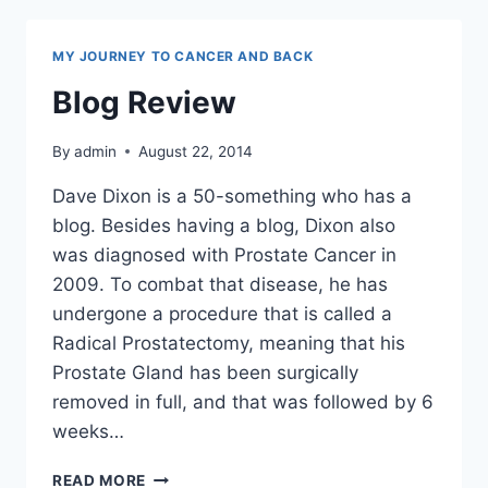
MY JOURNEY TO CANCER AND BACK
Blog Review
By
admin
August 22, 2014
Dave Dixon is a 50-something who has a
blog. Besides having a blog, Dixon also
was diagnosed with Prostate Cancer in
2009. To combat that disease, he has
undergone a procedure that is called a
Radical Prostatectomy, meaning that his
Prostate Gland has been surgically
removed in full, and that was followed by 6
weeks…
BLOG
READ MORE