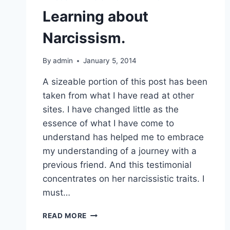
Learning about
Narcissism.
By
admin
January 5, 2014
A sizeable portion of this post has been
taken from what I have read at other
sites. I have changed little as the
essence of what I have come to
understand has helped me to embrace
my understanding of a journey with a
previous friend. And this testimonial
concentrates on her narcissistic traits. I
must…
LEARNING
READ MORE
ABOUT