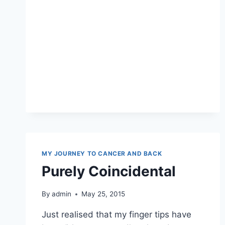
MY JOURNEY TO CANCER AND BACK
Purely Coincidental
By
admin
May 25, 2015
Just realised that my finger tips have