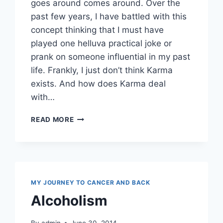
goes around comes around. Over the
past few years, I have battled with this
concept thinking that I must have
played one helluva practical joke or
prank on someone influential in my past
life. Frankly, I just don’t think Karma
exists. And how does Karma deal
with…
KARMA
READ MORE
OR
KHARMA
MY JOURNEY TO CANCER AND BACK
Alcoholism
By
admin
June 30, 2014