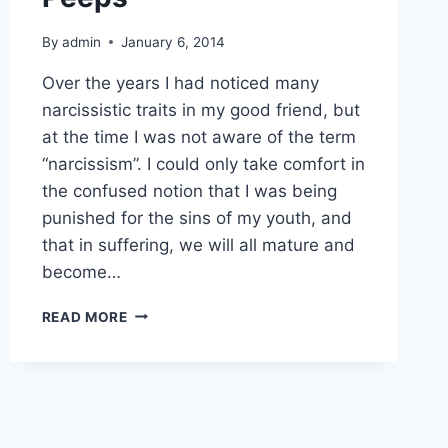
By
admin
January 6, 2014
Over the years I had noticed many
narcissistic traits in my good friend, but
at the time I was not aware of the term
“narcissism”. I could only take comfort in
the confused notion that I was being
punished for the sins of my youth, and
that in suffering, we will all mature and
become…
NARCISSISM
READ MORE
AND
TOXIC
PEEPS