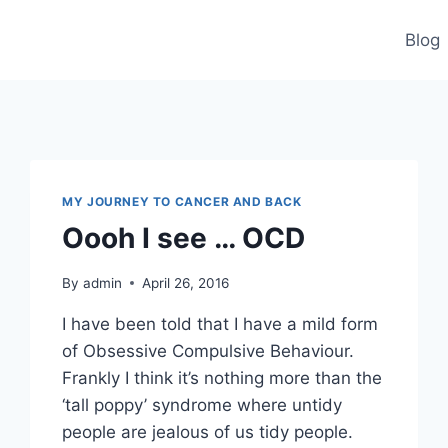
Blog
MY JOURNEY TO CANCER AND BACK
Oooh I see … OCD
By
admin
April 26, 2016
I have been told that I have a mild form
of Obsessive Compulsive Behaviour.
Frankly I think it’s nothing more than the
‘tall poppy’ syndrome where untidy
people are jealous of us tidy people.