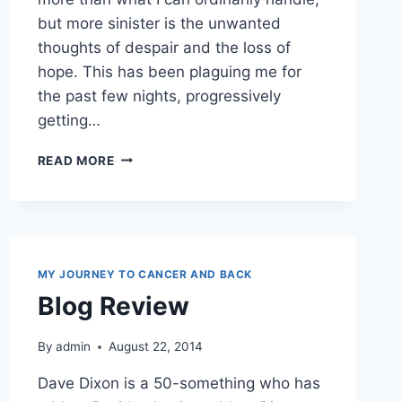
but more sinister is the unwanted
thoughts of despair and the loss of
hope. This has been plaguing me for
the past few nights, progressively
getting…
VALIDATE
READ MORE
SOMEONE
TODAY
MY JOURNEY TO CANCER AND BACK
Blog Review
By
admin
August 22, 2014
Dave Dixon is a 50-something who has