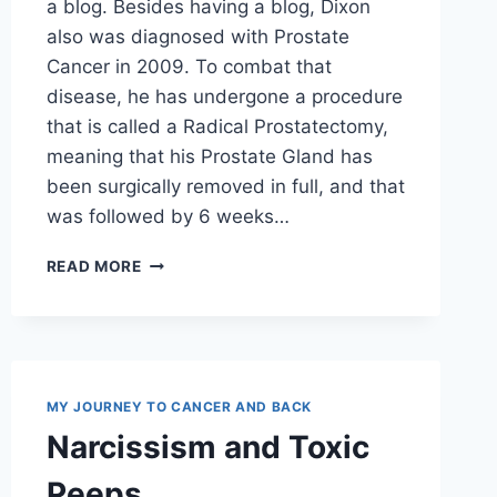
a blog. Besides having a blog, Dixon
also was diagnosed with Prostate
Cancer in 2009. To combat that
disease, he has undergone a procedure
that is called a Radical Prostatectomy,
meaning that his Prostate Gland has
been surgically removed in full, and that
was followed by 6 weeks…
BLOG
READ MORE
REVIEW
MY JOURNEY TO CANCER AND BACK
Narcissism and Toxic
Peeps