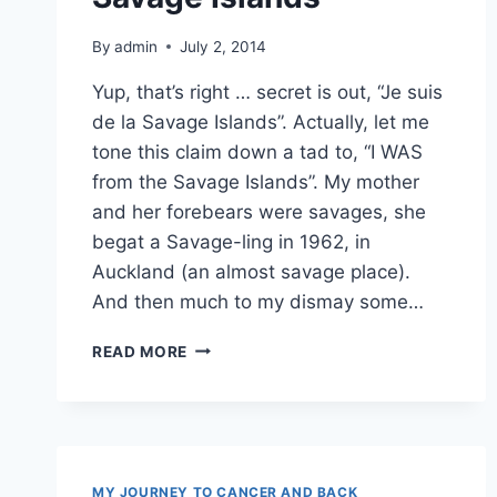
By
admin
July 2, 2014
Yup, that’s right … secret is out, “Je suis
de la Savage Islands”. Actually, let me
tone this claim down a tad to, “I WAS
from the Savage Islands”. My mother
and her forebears were savages, she
begat a Savage-ling in 1962, in
Auckland (an almost savage place).
And then much to my dismay some…
HONESTLY,
READ MORE
I’M
FROM
THE
SAVAGE
ISLANDS
MY JOURNEY TO CANCER AND BACK