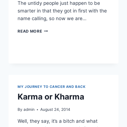
The untidy people just happen to be
smarter in that they got in first with the
name calling, so now we are…
OOOH
READ MORE
I
SEE
…
OCD
MY JOURNEY TO CANCER AND BACK
Karma or Kharma
By
admin
August 24, 2014
Well, they say, it’s a bitch and what