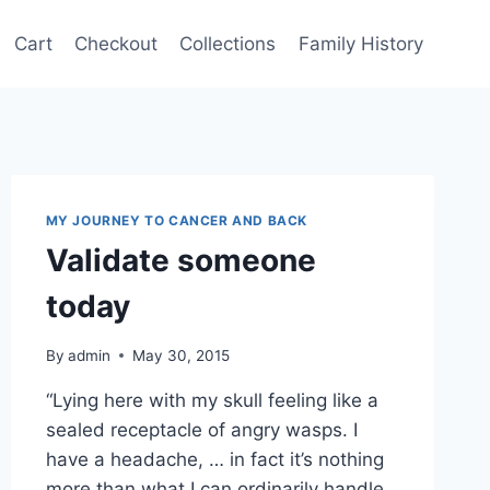
Cart
Checkout
Collections
Family History
MY JOURNEY TO CANCER AND BACK
Validate someone
today
By
admin
May 30, 2015
“Lying here with my skull feeling like a
sealed receptacle of angry wasps. I
have a headache, … in fact it’s nothing
more than what I can ordinarily handle,