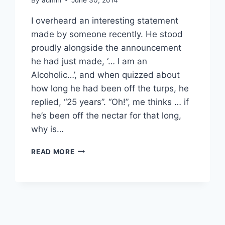
I overheard an interesting statement
made by someone recently. He stood
proudly alongside the announcement
he had just made, ‘… I am an
Alcoholic…’, and when quizzed about
how long he had been off the turps, he
replied, “25 years”. “Oh!”, me thinks … if
he’s been off the nectar for that long,
why is…
ALCOHOLISM
READ MORE