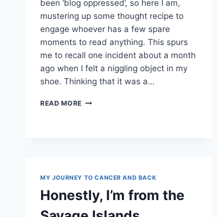
been ‘blog oppressed’, so here I am,
mustering up some thought recipe to
engage whoever has a few spare
moments to read anything. This spurs
me to recall one incident about a month
ago when I felt a niggling object in my
shoe. Thinking that it was a…
PURELY
READ MORE
COINCIDENTAL
MY JOURNEY TO CANCER AND BACK
Honestly, I’m from the
Savage Islands