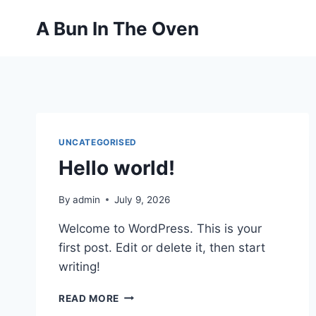
Skip
A Bun In The Oven
to
content
UNCATEGORISED
Hello world!
By
admin
July 9, 2026
Welcome to WordPress. This is your
first post. Edit or delete it, then start
writing!
HELLO
READ MORE
WORLD!