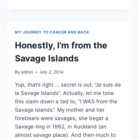
REVIEW
MY JOURNEY TO CANCER AND BACK
Honestly, I’m from the
Savage Islands
By
admin
July 2, 2014
Yup, that’s right … secret is out, “Je suis de
la Savage Islands”. Actually, let me tone
this claim down a tad to, “I WAS from the
Savage Islands”. My mother and her
forebears were savages, she begat a
Savage-ling in 1962, in Auckland (an
almost savage place). And then much to