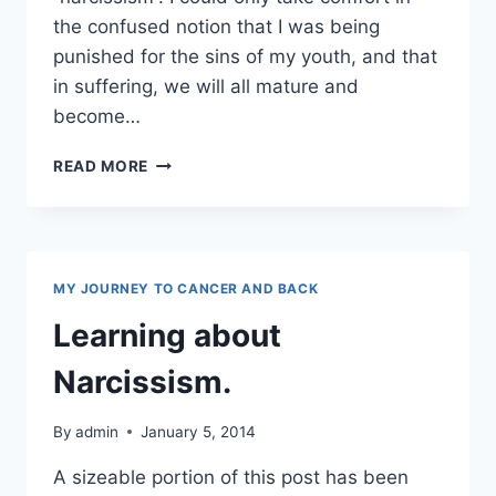
the confused notion that I was being
punished for the sins of my youth, and that
in suffering, we will all mature and
become…
NARCISSISM
READ MORE
AND
TOXIC
PEEPS
MY JOURNEY TO CANCER AND BACK
Learning about
Narcissism.
By
admin
January 5, 2014
A sizeable portion of this post has been