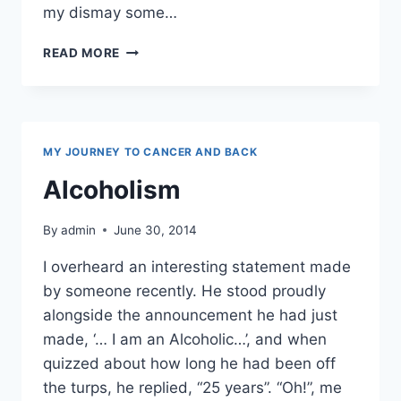
my dismay some…
HONESTLY,
READ MORE
I’M
FROM
THE
SAVAGE
ISLANDS
MY JOURNEY TO CANCER AND BACK
Alcoholism
By
admin
June 30, 2014
I overheard an interesting statement made
by someone recently. He stood proudly
alongside the announcement he had just
made, ‘… I am an Alcoholic…’, and when
quizzed about how long he had been off
the turps, he replied, “25 years”. “Oh!”, me