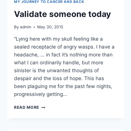
MY JOURNEY TO CANCER AND BACK
Validate someone today
By
admin
May 30, 2015
“Lying here with my skull feeling like a
sealed receptacle of angry wasps. I have a
headache, … in fact it’s nothing more than
what I can ordinarily handle, but more
sinister is the unwanted thoughts of
despair and the loss of hope. This has
been plaguing me for the past few nights,
progressively getting…
VALIDATE
READ MORE
SOMEONE
TODAY