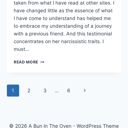
taken from what I have read at other sites. I
have changed little as the essence of what
I have come to understand has helped me
to embrace my understanding of a journey
with a previous friend. And this testimonial
concentrates on her narcissistic traits. I
must…
LEARNING
READ MORE
ABOUT
NARCISSISM.
Page
Next
1
2
3
…
6
navigation
Page
© 2026 A Bun In The Oven - WordPress Theme