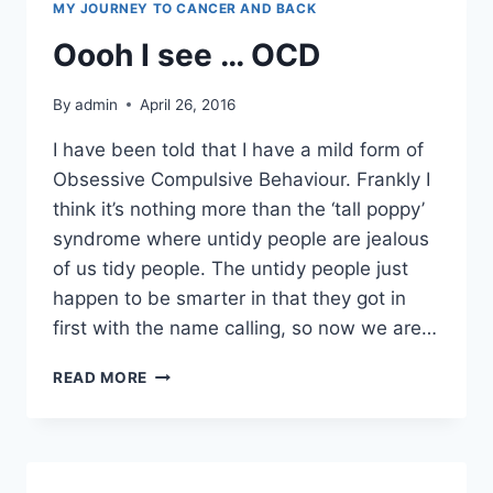
MY JOURNEY TO CANCER AND BACK
Oooh I see … OCD
By
admin
April 26, 2016
I have been told that I have a mild form of
Obsessive Compulsive Behaviour. Frankly I
think it’s nothing more than the ‘tall poppy’
syndrome where untidy people are jealous
of us tidy people. The untidy people just
happen to be smarter in that they got in
first with the name calling, so now we are…
OOOH
READ MORE
I
SEE
…
OCD