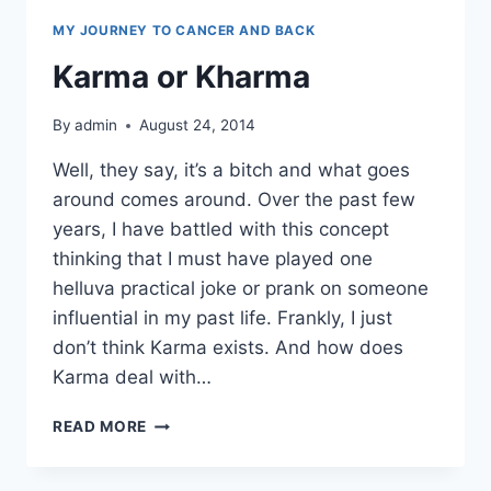
MY JOURNEY TO CANCER AND BACK
Karma or Kharma
By
admin
August 24, 2014
Well, they say, it’s a bitch and what goes
around comes around. Over the past few
years, I have battled with this concept
thinking that I must have played one
helluva practical joke or prank on someone
influential in my past life. Frankly, I just
don’t think Karma exists. And how does
Karma deal with…
KARMA
READ MORE
OR
KHARMA