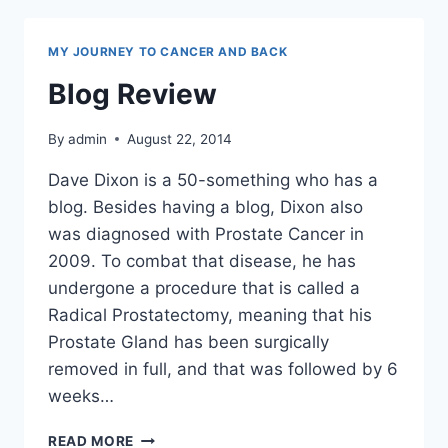
MY JOURNEY TO CANCER AND BACK
Blog Review
By
admin
August 22, 2014
Dave Dixon is a 50-something who has a
blog. Besides having a blog, Dixon also
was diagnosed with Prostate Cancer in
2009. To combat that disease, he has
undergone a procedure that is called a
Radical Prostatectomy, meaning that his
Prostate Gland has been surgically
removed in full, and that was followed by 6
weeks…
BLOG
READ MORE