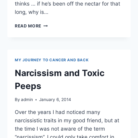
thinks … if he’s been off the nectar for that
long, why is…
ALCOHOLISM
READ MORE
MY JOURNEY TO CANCER AND BACK
Narcissism and Toxic
Peeps
By
admin
January 6, 2014
Over the years I had noticed many
narcissistic traits in my good friend, but at
the time I was not aware of the term
“narcissism”. I could only take comfort in