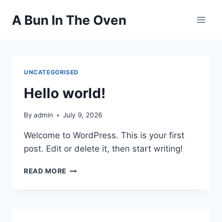
Skip
A Bun In The Oven
to
content
UNCATEGORISED
Hello world!
By
admin
July 9, 2026
Welcome to WordPress. This is your first
post. Edit or delete it, then start writing!
HELLO
READ MORE
WORLD!