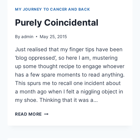
MY JOURNEY TO CANCER AND BACK
Purely Coincidental
By
admin
May 25, 2015
Just realised that my finger tips have been
‘blog oppressed’, so here I am, mustering
up some thought recipe to engage whoever
has a few spare moments to read anything.
This spurs me to recall one incident about
a month ago when I felt a niggling object in
my shoe. Thinking that it was a…
PURELY
READ MORE
COINCIDENTAL