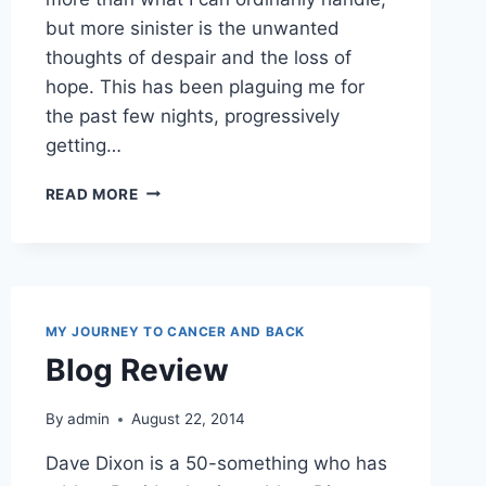
but more sinister is the unwanted
thoughts of despair and the loss of
hope. This has been plaguing me for
the past few nights, progressively
getting…
VALIDATE
READ MORE
SOMEONE
TODAY
MY JOURNEY TO CANCER AND BACK
Blog Review
By
admin
August 22, 2014
Dave Dixon is a 50-something who has