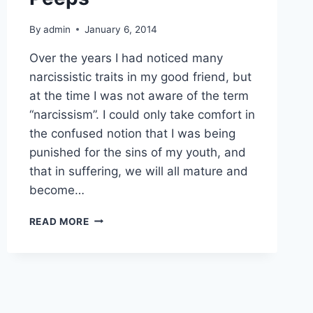
By
admin
January 6, 2014
Over the years I had noticed many
narcissistic traits in my good friend, but
at the time I was not aware of the term
“narcissism”. I could only take comfort in
the confused notion that I was being
punished for the sins of my youth, and
that in suffering, we will all mature and
become…
NARCISSISM
READ MORE
AND
TOXIC
PEEPS