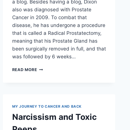
a blog. Besides having a blog, Dixon
also was diagnosed with Prostate
Cancer in 2009. To combat that
disease, he has undergone a procedure
that is called a Radical Prostatectomy,
meaning that his Prostate Gland has
been surgically removed in full, and that
was followed by 6 weeks…
BLOG
READ MORE
REVIEW
MY JOURNEY TO CANCER AND BACK
Narcissism and Toxic
Peeps