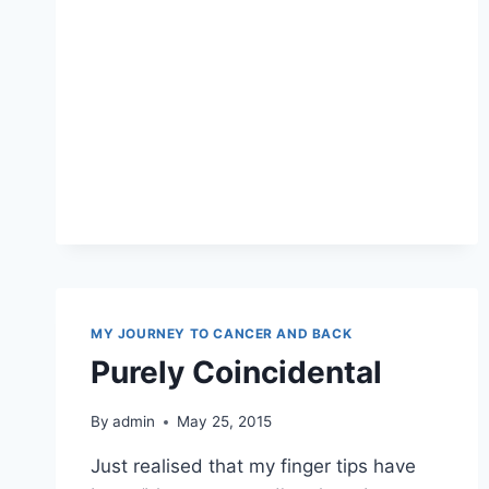
MY JOURNEY TO CANCER AND BACK
Purely Coincidental
By
admin
May 25, 2015
Just realised that my finger tips have