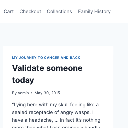
Cart
Checkout
Collections
Family History
MY JOURNEY TO CANCER AND BACK
Validate someone
today
By
admin
May 30, 2015
“Lying here with my skull feeling like a
sealed receptacle of angry wasps. I
have a headache, … in fact it’s nothing
more than what I can ordinarily handle,