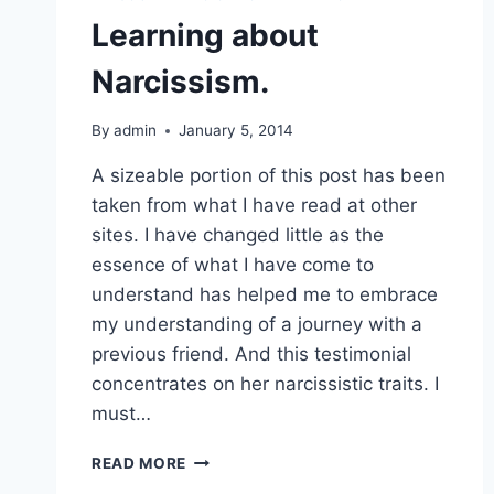
Learning about
Narcissism.
By
admin
January 5, 2014
A sizeable portion of this post has been
taken from what I have read at other
sites. I have changed little as the
essence of what I have come to
understand has helped me to embrace
my understanding of a journey with a
previous friend. And this testimonial
concentrates on her narcissistic traits. I
must…
LEARNING
READ MORE
ABOUT