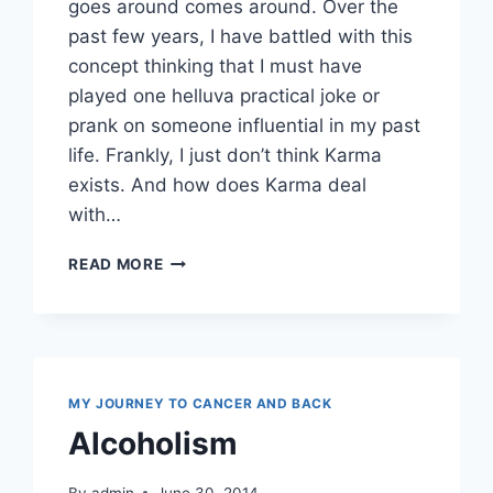
goes around comes around. Over the
past few years, I have battled with this
concept thinking that I must have
played one helluva practical joke or
prank on someone influential in my past
life. Frankly, I just don’t think Karma
exists. And how does Karma deal
with…
KARMA
READ MORE
OR
KHARMA
MY JOURNEY TO CANCER AND BACK
Alcoholism
By
admin
June 30, 2014