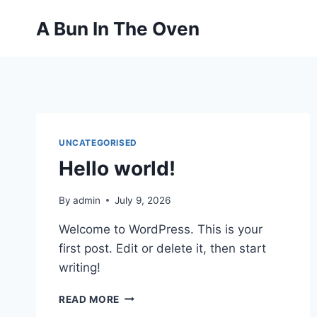
Skip
A Bun In The Oven
to
content
UNCATEGORISED
Hello world!
By
admin
July 9, 2026
Welcome to WordPress. This is your
first post. Edit or delete it, then start
writing!
HELLO
READ MORE
WORLD!