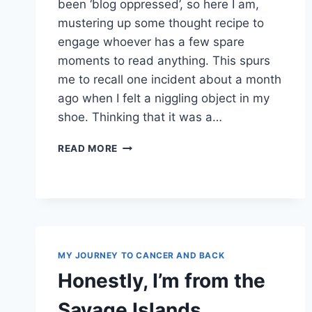
been ‘blog oppressed’, so here I am,
mustering up some thought recipe to
engage whoever has a few spare
moments to read anything. This spurs
me to recall one incident about a month
ago when I felt a niggling object in my
shoe. Thinking that it was a…
PURELY
READ MORE
COINCIDENTAL
MY JOURNEY TO CANCER AND BACK
Honestly, I’m from the
Savage Islands