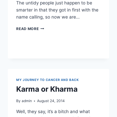
The untidy people just happen to be
smarter in that they got in first with the
name calling, so now we are…
OOOH
READ MORE
I
SEE
…
OCD
MY JOURNEY TO CANCER AND BACK
Karma or Kharma
By
admin
August 24, 2014
Well, they say, it’s a bitch and what