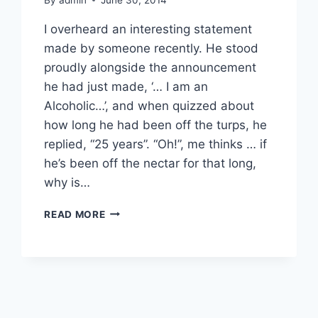
I overheard an interesting statement
made by someone recently. He stood
proudly alongside the announcement
he had just made, ‘… I am an
Alcoholic…’, and when quizzed about
how long he had been off the turps, he
replied, “25 years”. “Oh!”, me thinks … if
he’s been off the nectar for that long,
why is…
ALCOHOLISM
READ MORE