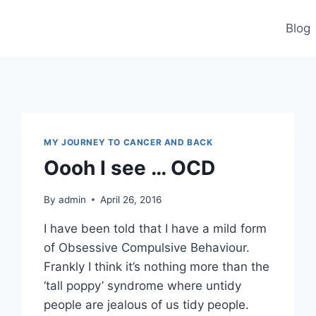
Blog
MY JOURNEY TO CANCER AND BACK
Oooh I see … OCD
By
admin
April 26, 2016
I have been told that I have a mild form
of Obsessive Compulsive Behaviour.
Frankly I think it’s nothing more than the
‘tall poppy’ syndrome where untidy
people are jealous of us tidy people.