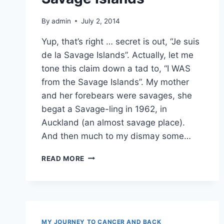
By
admin
July 2, 2014
Yup, that’s right … secret is out, “Je suis
de la Savage Islands”. Actually, let me
tone this claim down a tad to, “I WAS
from the Savage Islands”. My mother
and her forebears were savages, she
begat a Savage-ling in 1962, in
Auckland (an almost savage place).
And then much to my dismay some…
HONESTLY,
READ MORE
I’M
FROM
THE
SAVAGE
ISLANDS
MY JOURNEY TO CANCER AND BACK