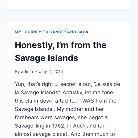
REVIEW
MY JOURNEY TO CANCER AND BACK
Honestly, I’m from the
Savage Islands
By
admin
July 2, 2014
Yup, that’s right … secret is out, “Je suis de
la Savage Islands”. Actually, let me tone
this claim down a tad to, “I WAS from the
Savage Islands”. My mother and her
forebears were savages, she begat a
Savage-ling in 1962, in Auckland (an
almost savage place). And then much to