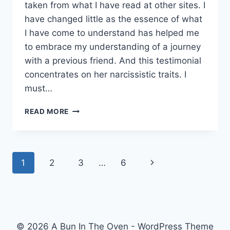
taken from what I have read at other sites. I
have changed little as the essence of what
I have come to understand has helped me
to embrace my understanding of a journey
with a previous friend. And this testimonial
concentrates on her narcissistic traits. I
must…
LEARNING
READ MORE
ABOUT
NARCISSISM.
Page
Next
1
2
3
…
6
navigation
Page
© 2026 A Bun In The Oven - WordPress Theme