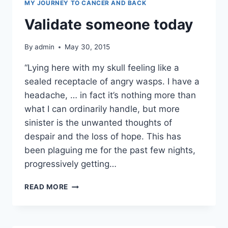
MY JOURNEY TO CANCER AND BACK
Validate someone today
By
admin
May 30, 2015
“Lying here with my skull feeling like a
sealed receptacle of angry wasps. I have a
headache, … in fact it’s nothing more than
what I can ordinarily handle, but more
sinister is the unwanted thoughts of
despair and the loss of hope. This has
been plaguing me for the past few nights,
progressively getting…
VALIDATE
READ MORE
SOMEONE
TODAY