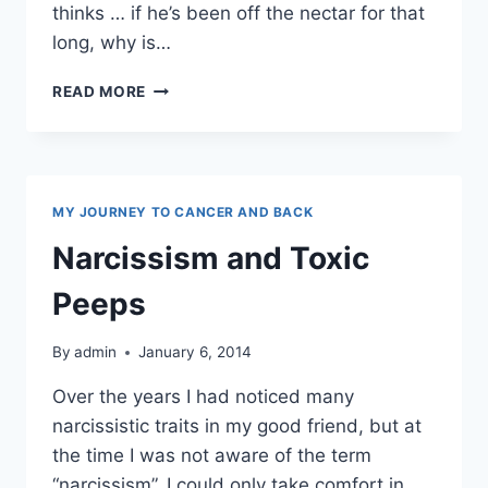
thinks … if he’s been off the nectar for that
long, why is…
ALCOHOLISM
READ MORE
MY JOURNEY TO CANCER AND BACK
Narcissism and Toxic
Peeps
By
admin
January 6, 2014
Over the years I had noticed many
narcissistic traits in my good friend, but at
the time I was not aware of the term
“narcissism”. I could only take comfort in