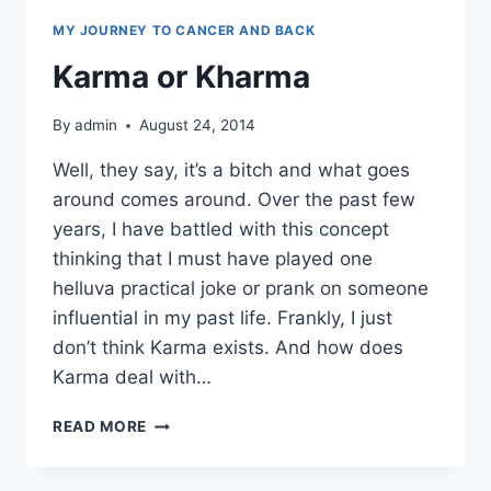
MY JOURNEY TO CANCER AND BACK
Karma or Kharma
By
admin
August 24, 2014
Well, they say, it’s a bitch and what goes
around comes around. Over the past few
years, I have battled with this concept
thinking that I must have played one
helluva practical joke or prank on someone
influential in my past life. Frankly, I just
don’t think Karma exists. And how does
Karma deal with…
KARMA
READ MORE
OR
KHARMA