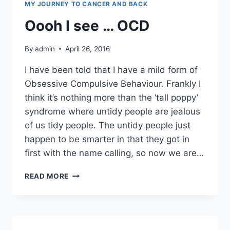
MY JOURNEY TO CANCER AND BACK
Oooh I see … OCD
By
admin
April 26, 2016
I have been told that I have a mild form of
Obsessive Compulsive Behaviour. Frankly I
think it’s nothing more than the ‘tall poppy’
syndrome where untidy people are jealous
of us tidy people. The untidy people just
happen to be smarter in that they got in
first with the name calling, so now we are…
OOOH
READ MORE
I
SEE
…
OCD