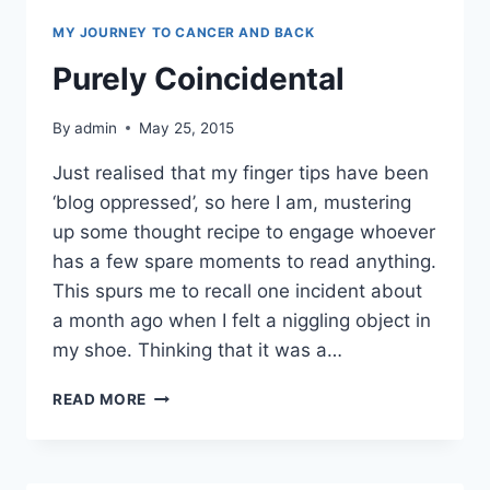
MY JOURNEY TO CANCER AND BACK
Purely Coincidental
By
admin
May 25, 2015
Just realised that my finger tips have been
‘blog oppressed’, so here I am, mustering
up some thought recipe to engage whoever
has a few spare moments to read anything.
This spurs me to recall one incident about
a month ago when I felt a niggling object in
my shoe. Thinking that it was a…
PURELY
READ MORE
COINCIDENTAL