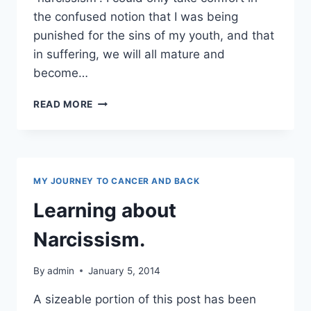
the confused notion that I was being
punished for the sins of my youth, and that
in suffering, we will all mature and
become…
NARCISSISM
READ MORE
AND
TOXIC
PEEPS
MY JOURNEY TO CANCER AND BACK
Learning about
Narcissism.
By
admin
January 5, 2014
A sizeable portion of this post has been