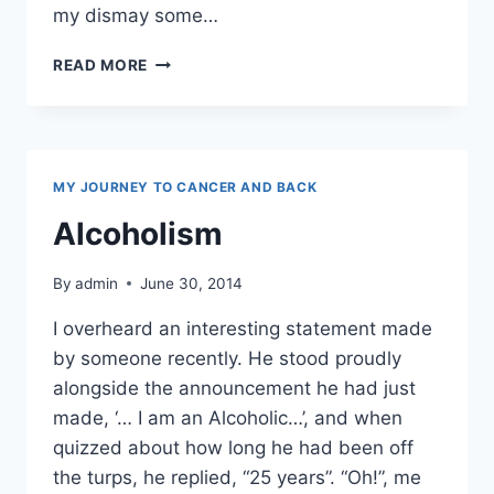
my dismay some…
HONESTLY,
READ MORE
I’M
FROM
THE
SAVAGE
ISLANDS
MY JOURNEY TO CANCER AND BACK
Alcoholism
By
admin
June 30, 2014
I overheard an interesting statement made
by someone recently. He stood proudly
alongside the announcement he had just
made, ‘… I am an Alcoholic…’, and when
quizzed about how long he had been off
the turps, he replied, “25 years”. “Oh!”, me