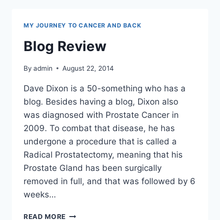
MY JOURNEY TO CANCER AND BACK
Blog Review
By
admin
August 22, 2014
Dave Dixon is a 50-something who has a
blog. Besides having a blog, Dixon also
was diagnosed with Prostate Cancer in
2009. To combat that disease, he has
undergone a procedure that is called a
Radical Prostatectomy, meaning that his
Prostate Gland has been surgically
removed in full, and that was followed by 6
weeks…
BLOG
READ MORE