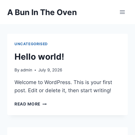
Skip
A Bun In The Oven
to
content
UNCATEGORISED
Hello world!
By
admin
July 9, 2026
Welcome to WordPress. This is your first
post. Edit or delete it, then start writing!
HELLO
READ MORE
WORLD!