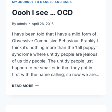
MY JOURNEY TO CANCER AND BACK
Oooh I see … OCD
By
admin
April 26, 2016
I have been told that I have a mild form of
Obsessive Compulsive Behaviour. Frankly I
think it’s nothing more than the ‘tall poppy’
syndrome where untidy people are jealous
of us tidy people. The untidy people just
happen to be smarter in that they got in
first with the name calling, so now we are…
OOOH
READ MORE
I
SEE
…
OCD