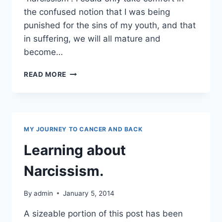
the confused notion that I was being
punished for the sins of my youth, and that
in suffering, we will all mature and
become…
NARCISSISM
READ MORE
AND
TOXIC
PEEPS
MY JOURNEY TO CANCER AND BACK
Learning about
Narcissism.
By
admin
January 5, 2014
A sizeable portion of this post has been