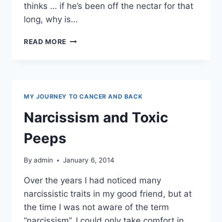
thinks … if he’s been off the nectar for that
long, why is…
ALCOHOLISM
READ MORE
MY JOURNEY TO CANCER AND BACK
Narcissism and Toxic
Peeps
By
admin
January 6, 2014
Over the years I had noticed many
narcissistic traits in my good friend, but at
the time I was not aware of the term
“narcissism”. I could only take comfort in