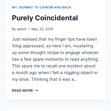
MY JOURNEY TO CANCER AND BACK
Purely Coincidental
By
admin
May 25, 2015
Just realised that my finger tips have been
‘blog oppressed’, so here I am, mustering
up some thought recipe to engage whoever
has a few spare moments to read anything.
This spurs me to recall one incident about
a month ago when I felt a niggling object in
my shoe. Thinking that it was a…
PURELY
READ MORE
COINCIDENTAL