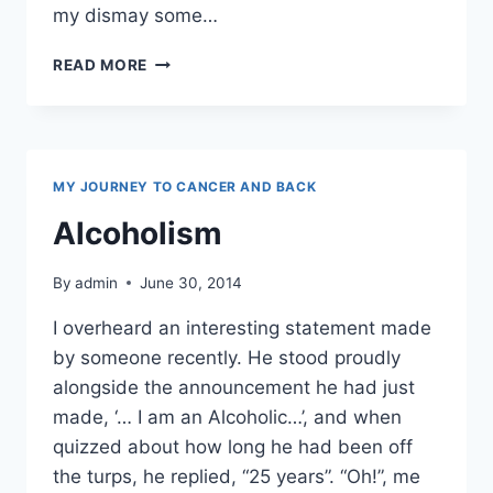
my dismay some…
HONESTLY,
READ MORE
I’M
FROM
THE
SAVAGE
ISLANDS
MY JOURNEY TO CANCER AND BACK
Alcoholism
By
admin
June 30, 2014
I overheard an interesting statement made
by someone recently. He stood proudly
alongside the announcement he had just
made, ‘… I am an Alcoholic…’, and when
quizzed about how long he had been off
the turps, he replied, “25 years”. “Oh!”, me