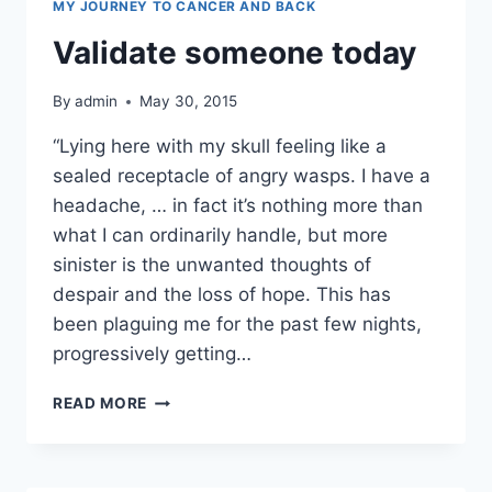
MY JOURNEY TO CANCER AND BACK
Validate someone today
By
admin
May 30, 2015
“Lying here with my skull feeling like a
sealed receptacle of angry wasps. I have a
headache, … in fact it’s nothing more than
what I can ordinarily handle, but more
sinister is the unwanted thoughts of
despair and the loss of hope. This has
been plaguing me for the past few nights,
progressively getting…
VALIDATE
READ MORE
SOMEONE
TODAY