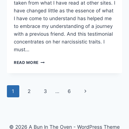
taken from what I have read at other sites. I
have changed little as the essence of what
I have come to understand has helped me
to embrace my understanding of a journey
with a previous friend. And this testimonial
concentrates on her narcissistic traits. I
must…
LEARNING
READ MORE
ABOUT
NARCISSISM.
Page
Next
1
2
3
…
6
navigation
Page
© 2026 A Bun In The Oven - WordPress Theme