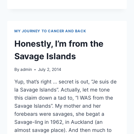
REVIEW
MY JOURNEY TO CANCER AND BACK
Honestly, I’m from the
Savage Islands
By
admin
July 2, 2014
Yup, that’s right … secret is out, “Je suis de
la Savage Islands”. Actually, let me tone
this claim down a tad to, “I WAS from the
Savage Islands”. My mother and her
forebears were savages, she begat a
Savage-ling in 1962, in Auckland (an
almost savage place). And then much to