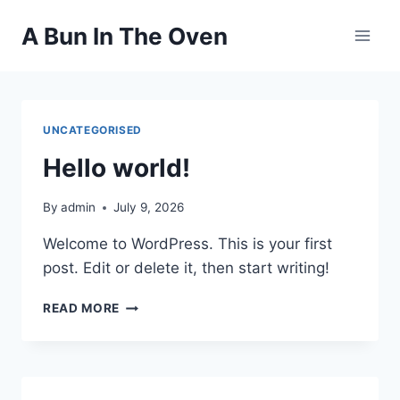
Skip
A Bun In The Oven
to
content
UNCATEGORISED
Hello world!
By
admin
July 9, 2026
Welcome to WordPress. This is your first
post. Edit or delete it, then start writing!
HELLO
READ MORE
WORLD!