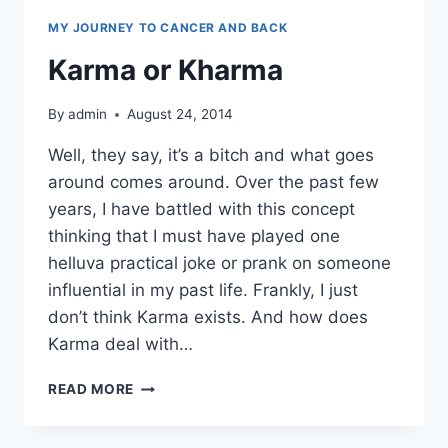
MY JOURNEY TO CANCER AND BACK
Karma or Kharma
By
admin
August 24, 2014
Well, they say, it’s a bitch and what goes
around comes around. Over the past few
years, I have battled with this concept
thinking that I must have played one
helluva practical joke or prank on someone
influential in my past life. Frankly, I just
don’t think Karma exists. And how does
Karma deal with…
KARMA
READ MORE
OR
KHARMA