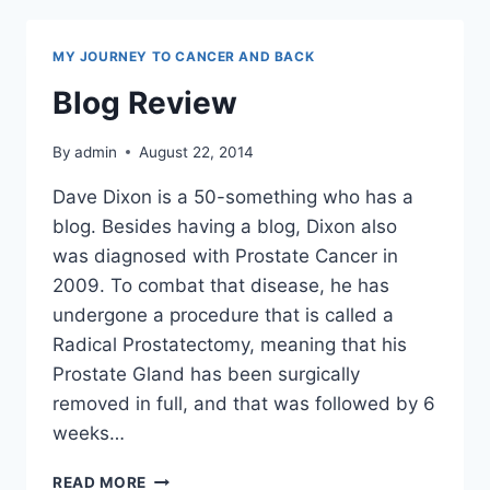
MY JOURNEY TO CANCER AND BACK
Blog Review
By
admin
August 22, 2014
Dave Dixon is a 50-something who has a
blog. Besides having a blog, Dixon also
was diagnosed with Prostate Cancer in
2009. To combat that disease, he has
undergone a procedure that is called a
Radical Prostatectomy, meaning that his
Prostate Gland has been surgically
removed in full, and that was followed by 6
weeks…
BLOG
READ MORE