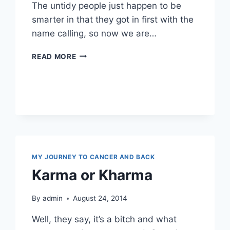
The untidy people just happen to be
smarter in that they got in first with the
name calling, so now we are…
OOOH
READ MORE
I
SEE
…
OCD
MY JOURNEY TO CANCER AND BACK
Karma or Kharma
By
admin
August 24, 2014
Well, they say, it’s a bitch and what