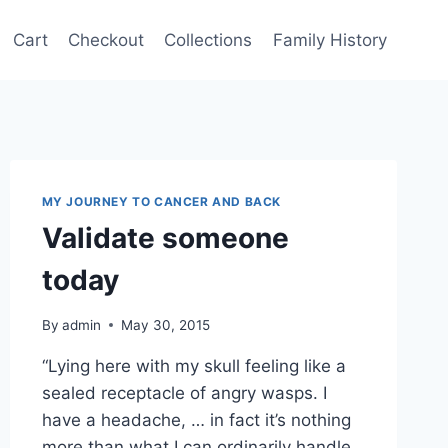
Cart
Checkout
Collections
Family History
MY JOURNEY TO CANCER AND BACK
Validate someone
today
By
admin
May 30, 2015
“Lying here with my skull feeling like a
sealed receptacle of angry wasps. I
have a headache, … in fact it’s nothing
more than what I can ordinarily handle,