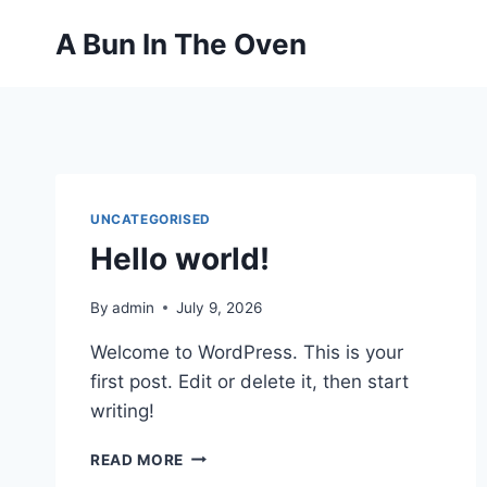
Skip
A Bun In The Oven
to
content
UNCATEGORISED
Hello world!
By
admin
July 9, 2026
Welcome to WordPress. This is your
first post. Edit or delete it, then start
writing!
HELLO
READ MORE
WORLD!