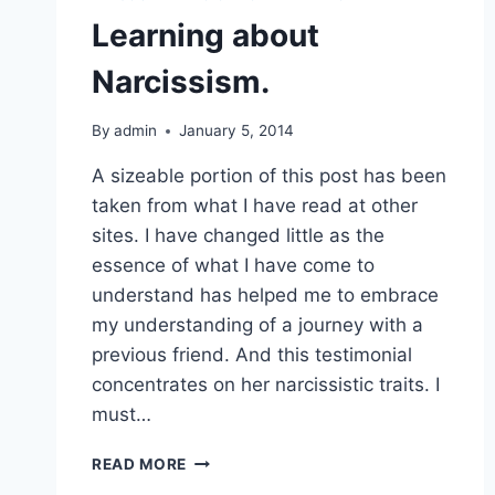
Learning about
Narcissism.
By
admin
January 5, 2014
A sizeable portion of this post has been
taken from what I have read at other
sites. I have changed little as the
essence of what I have come to
understand has helped me to embrace
my understanding of a journey with a
previous friend. And this testimonial
concentrates on her narcissistic traits. I
must…
LEARNING
READ MORE
ABOUT