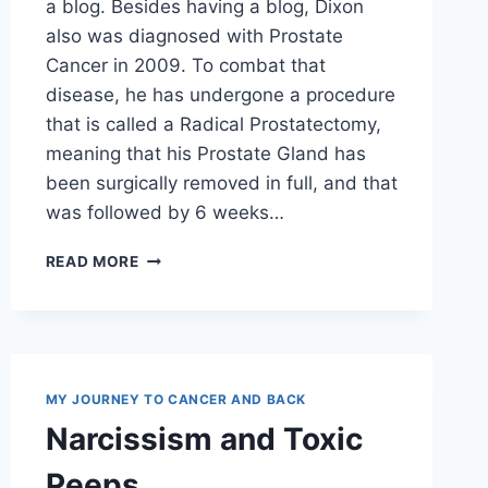
a blog. Besides having a blog, Dixon
also was diagnosed with Prostate
Cancer in 2009. To combat that
disease, he has undergone a procedure
that is called a Radical Prostatectomy,
meaning that his Prostate Gland has
been surgically removed in full, and that
was followed by 6 weeks…
BLOG
READ MORE
REVIEW
MY JOURNEY TO CANCER AND BACK
Narcissism and Toxic
Peeps