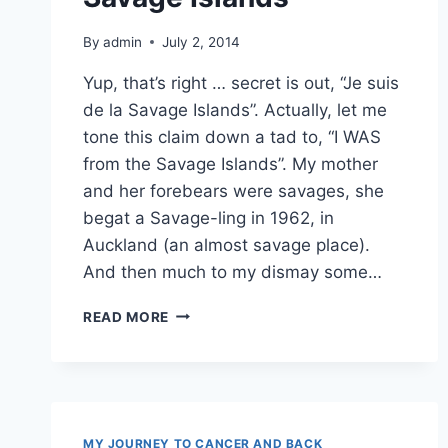
By
admin
July 2, 2014
Yup, that’s right … secret is out, “Je suis
de la Savage Islands”. Actually, let me
tone this claim down a tad to, “I WAS
from the Savage Islands”. My mother
and her forebears were savages, she
begat a Savage-ling in 1962, in
Auckland (an almost savage place).
And then much to my dismay some…
HONESTLY,
READ MORE
I’M
FROM
THE
SAVAGE
ISLANDS
MY JOURNEY TO CANCER AND BACK