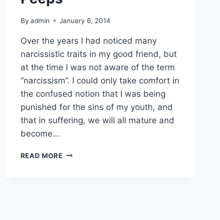
By
admin
January 6, 2014
Over the years I had noticed many
narcissistic traits in my good friend, but
at the time I was not aware of the term
“narcissism”. I could only take comfort in
the confused notion that I was being
punished for the sins of my youth, and
that in suffering, we will all mature and
become…
NARCISSISM
READ MORE
AND
TOXIC
PEEPS