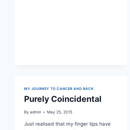
MY JOURNEY TO CANCER AND BACK
Purely Coincidental
By
admin
May 25, 2015
Just realised that my finger tips have