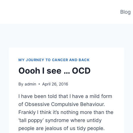
Blog
MY JOURNEY TO CANCER AND BACK
Oooh I see … OCD
By
admin
April 26, 2016
I have been told that I have a mild form
of Obsessive Compulsive Behaviour.
Frankly I think it’s nothing more than the
‘tall poppy’ syndrome where untidy
people are jealous of us tidy people.