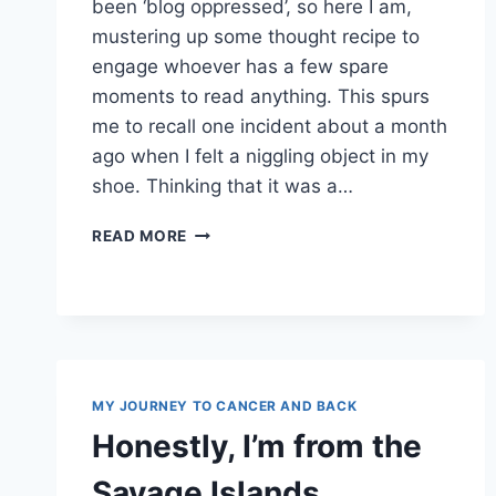
been ‘blog oppressed’, so here I am,
mustering up some thought recipe to
engage whoever has a few spare
moments to read anything. This spurs
me to recall one incident about a month
ago when I felt a niggling object in my
shoe. Thinking that it was a…
PURELY
READ MORE
COINCIDENTAL
MY JOURNEY TO CANCER AND BACK
Honestly, I’m from the
Savage Islands