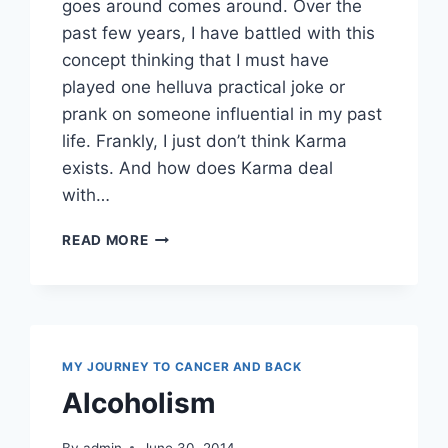
goes around comes around. Over the
past few years, I have battled with this
concept thinking that I must have
played one helluva practical joke or
prank on someone influential in my past
life. Frankly, I just don’t think Karma
exists. And how does Karma deal
with…
KARMA
READ MORE
OR
KHARMA
MY JOURNEY TO CANCER AND BACK
Alcoholism
By
admin
June 30, 2014