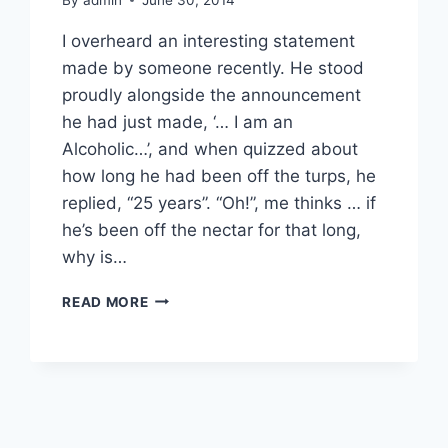
I overheard an interesting statement
made by someone recently. He stood
proudly alongside the announcement
he had just made, ‘… I am an
Alcoholic…’, and when quizzed about
how long he had been off the turps, he
replied, “25 years”. “Oh!”, me thinks … if
he’s been off the nectar for that long,
why is…
ALCOHOLISM
READ MORE