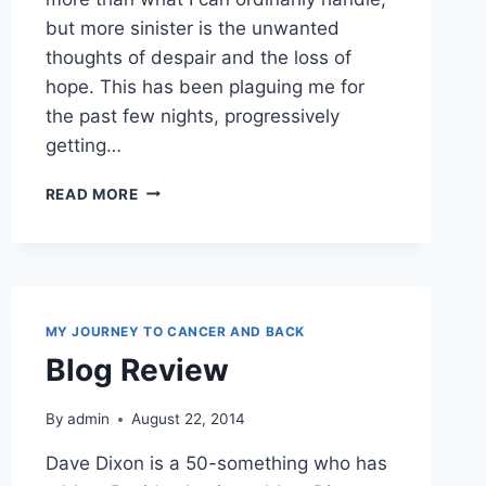
but more sinister is the unwanted
thoughts of despair and the loss of
hope. This has been plaguing me for
the past few nights, progressively
getting…
VALIDATE
READ MORE
SOMEONE
TODAY
MY JOURNEY TO CANCER AND BACK
Blog Review
By
admin
August 22, 2014
Dave Dixon is a 50-something who has