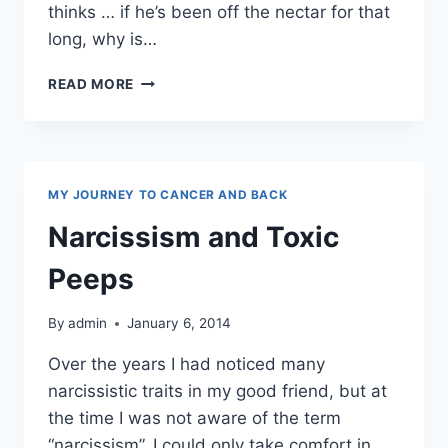
thinks … if he’s been off the nectar for that
long, why is…
ALCOHOLISM
READ MORE
MY JOURNEY TO CANCER AND BACK
Narcissism and Toxic
Peeps
By
admin
January 6, 2014
Over the years I had noticed many
narcissistic traits in my good friend, but at
the time I was not aware of the term
“narcissism”. I could only take comfort in