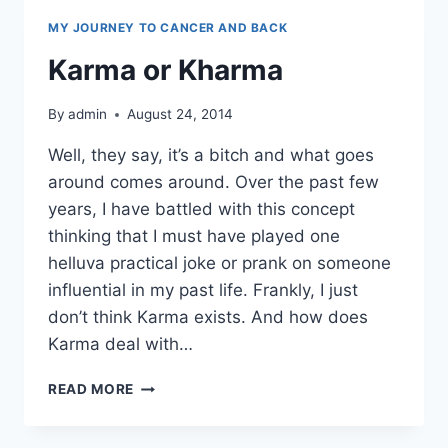
MY JOURNEY TO CANCER AND BACK
Karma or Kharma
By
admin
August 24, 2014
Well, they say, it’s a bitch and what goes
around comes around. Over the past few
years, I have battled with this concept
thinking that I must have played one
helluva practical joke or prank on someone
influential in my past life. Frankly, I just
don’t think Karma exists. And how does
Karma deal with…
KARMA
READ MORE
OR
KHARMA