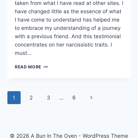
taken from what I have read at other sites. I
have changed little as the essence of what
I have come to understand has helped me
to embrace my understanding of a journey
with a previous friend. And this testimonial
concentrates on her narcissistic traits. I
must…
LEARNING
READ MORE
ABOUT
NARCISSISM.
Page
Next
1
2
3
…
6
navigation
Page
© 2026 A Bun In The Oven - WordPress Theme