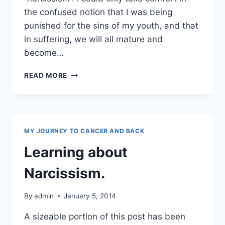
the confused notion that I was being
punished for the sins of my youth, and that
in suffering, we will all mature and
become…
NARCISSISM
READ MORE
AND
TOXIC
PEEPS
MY JOURNEY TO CANCER AND BACK
Learning about
Narcissism.
By
admin
January 5, 2014
A sizeable portion of this post has been