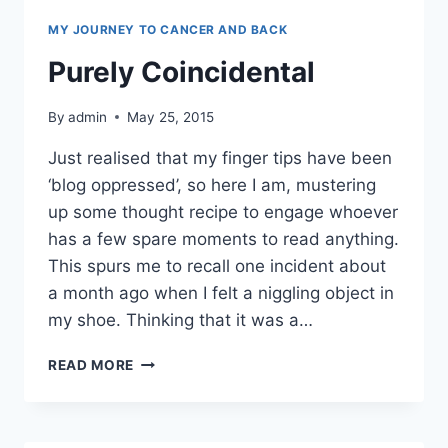
MY JOURNEY TO CANCER AND BACK
Purely Coincidental
By
admin
May 25, 2015
Just realised that my finger tips have been
‘blog oppressed’, so here I am, mustering
up some thought recipe to engage whoever
has a few spare moments to read anything.
This spurs me to recall one incident about
a month ago when I felt a niggling object in
my shoe. Thinking that it was a…
PURELY
READ MORE
COINCIDENTAL