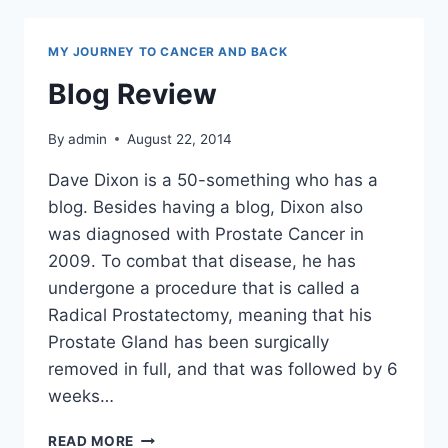
MY JOURNEY TO CANCER AND BACK
Blog Review
By
admin
August 22, 2014
Dave Dixon is a 50-something who has a
blog. Besides having a blog, Dixon also
was diagnosed with Prostate Cancer in
2009. To combat that disease, he has
undergone a procedure that is called a
Radical Prostatectomy, meaning that his
Prostate Gland has been surgically
removed in full, and that was followed by 6
weeks…
BLOG
READ MORE