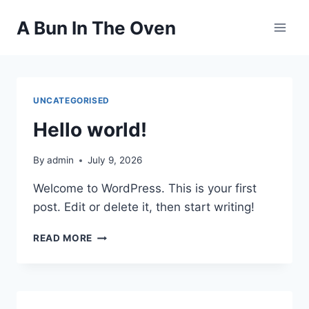
Skip
A Bun In The Oven
to
content
UNCATEGORISED
Hello world!
By
admin
July 9, 2026
Welcome to WordPress. This is your first
post. Edit or delete it, then start writing!
HELLO
READ MORE
WORLD!