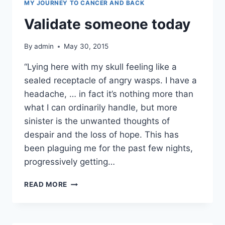
MY JOURNEY TO CANCER AND BACK
Validate someone today
By
admin
May 30, 2015
“Lying here with my skull feeling like a
sealed receptacle of angry wasps. I have a
headache, … in fact it’s nothing more than
what I can ordinarily handle, but more
sinister is the unwanted thoughts of
despair and the loss of hope. This has
been plaguing me for the past few nights,
progressively getting…
VALIDATE
READ MORE
SOMEONE
TODAY