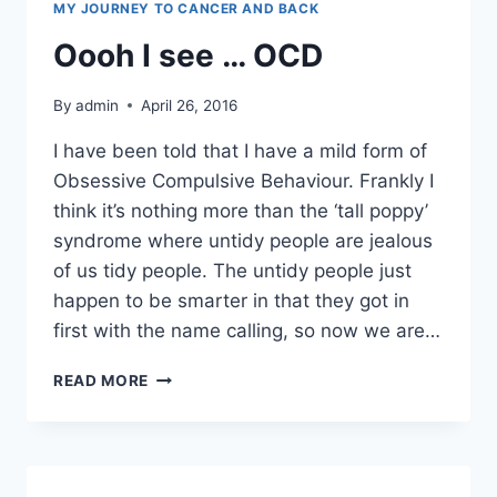
MY JOURNEY TO CANCER AND BACK
Oooh I see … OCD
By
admin
April 26, 2016
I have been told that I have a mild form of
Obsessive Compulsive Behaviour. Frankly I
think it’s nothing more than the ‘tall poppy’
syndrome where untidy people are jealous
of us tidy people. The untidy people just
happen to be smarter in that they got in
first with the name calling, so now we are…
OOOH
READ MORE
I
SEE
…
OCD