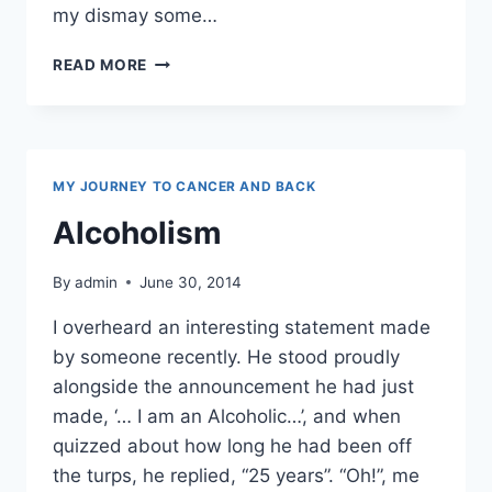
my dismay some…
HONESTLY,
READ MORE
I’M
FROM
THE
SAVAGE
ISLANDS
MY JOURNEY TO CANCER AND BACK
Alcoholism
By
admin
June 30, 2014
I overheard an interesting statement made
by someone recently. He stood proudly
alongside the announcement he had just
made, ‘… I am an Alcoholic…’, and when
quizzed about how long he had been off
the turps, he replied, “25 years”. “Oh!”, me