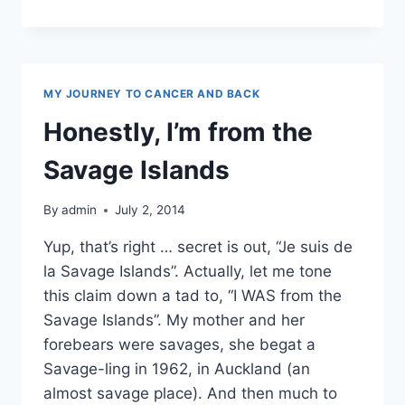
REVIEW
MY JOURNEY TO CANCER AND BACK
Honestly, I’m from the
Savage Islands
By
admin
July 2, 2014
Yup, that’s right … secret is out, “Je suis de
la Savage Islands”. Actually, let me tone
this claim down a tad to, “I WAS from the
Savage Islands”. My mother and her
forebears were savages, she begat a
Savage-ling in 1962, in Auckland (an
almost savage place). And then much to