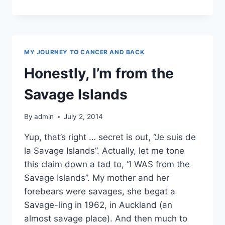
REVIEW
MY JOURNEY TO CANCER AND BACK
Honestly, I’m from the
Savage Islands
By
admin
July 2, 2014
Yup, that’s right … secret is out, “Je suis de
la Savage Islands”. Actually, let me tone
this claim down a tad to, “I WAS from the
Savage Islands”. My mother and her
forebears were savages, she begat a
Savage-ling in 1962, in Auckland (an
almost savage place). And then much to