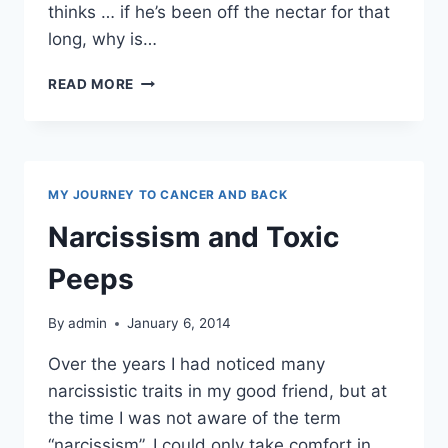
thinks … if he’s been off the nectar for that
long, why is…
ALCOHOLISM
READ MORE
MY JOURNEY TO CANCER AND BACK
Narcissism and Toxic
Peeps
By
admin
January 6, 2014
Over the years I had noticed many
narcissistic traits in my good friend, but at
the time I was not aware of the term
“narcissism”. I could only take comfort in