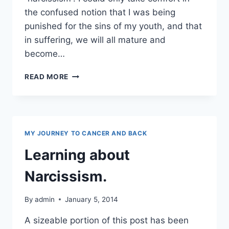
the confused notion that I was being
punished for the sins of my youth, and that
in suffering, we will all mature and
become…
NARCISSISM
READ MORE
AND
TOXIC
PEEPS
MY JOURNEY TO CANCER AND BACK
Learning about
Narcissism.
By
admin
January 5, 2014
A sizeable portion of this post has been