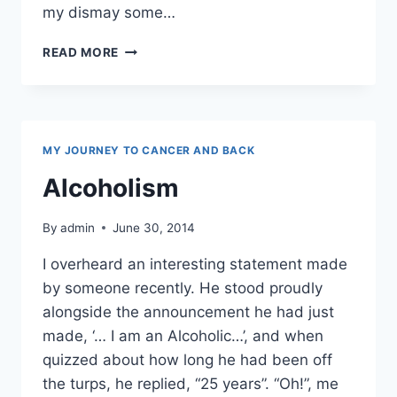
my dismay some…
HONESTLY,
READ MORE
I’M
FROM
THE
SAVAGE
ISLANDS
MY JOURNEY TO CANCER AND BACK
Alcoholism
By
admin
June 30, 2014
I overheard an interesting statement made
by someone recently. He stood proudly
alongside the announcement he had just
made, ‘… I am an Alcoholic…’, and when
quizzed about how long he had been off
the turps, he replied, “25 years”. “Oh!”, me