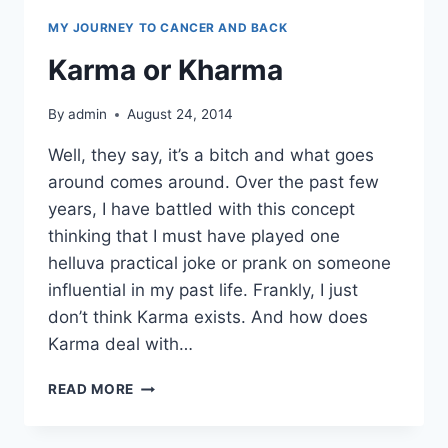
MY JOURNEY TO CANCER AND BACK
Karma or Kharma
By
admin
August 24, 2014
Well, they say, it’s a bitch and what goes
around comes around. Over the past few
years, I have battled with this concept
thinking that I must have played one
helluva practical joke or prank on someone
influential in my past life. Frankly, I just
don’t think Karma exists. And how does
Karma deal with…
KARMA
READ MORE
OR
KHARMA