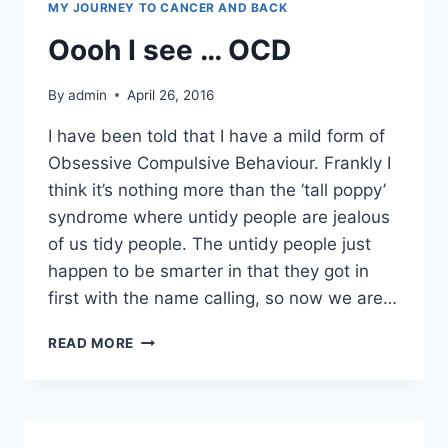
MY JOURNEY TO CANCER AND BACK
Oooh I see … OCD
By
admin
April 26, 2016
I have been told that I have a mild form of
Obsessive Compulsive Behaviour. Frankly I
think it’s nothing more than the ‘tall poppy’
syndrome where untidy people are jealous
of us tidy people. The untidy people just
happen to be smarter in that they got in
first with the name calling, so now we are…
OOOH
READ MORE
I
SEE
…
OCD