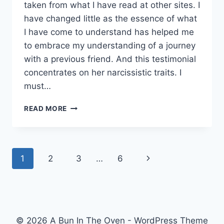
taken from what I have read at other sites. I
have changed little as the essence of what
I have come to understand has helped me
to embrace my understanding of a journey
with a previous friend. And this testimonial
concentrates on her narcissistic traits. I
must…
LEARNING
READ MORE
ABOUT
NARCISSISM.
Page
Next
1
2
3
…
6
navigation
Page
© 2026 A Bun In The Oven - WordPress Theme