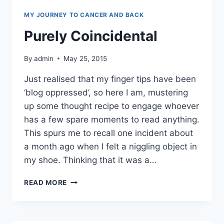
MY JOURNEY TO CANCER AND BACK
Purely Coincidental
By
admin
May 25, 2015
Just realised that my finger tips have been
‘blog oppressed’, so here I am, mustering
up some thought recipe to engage whoever
has a few spare moments to read anything.
This spurs me to recall one incident about
a month ago when I felt a niggling object in
my shoe. Thinking that it was a…
PURELY
READ MORE
COINCIDENTAL