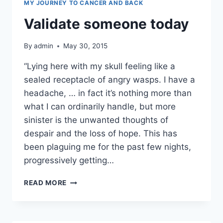
MY JOURNEY TO CANCER AND BACK
Validate someone today
By
admin
May 30, 2015
“Lying here with my skull feeling like a
sealed receptacle of angry wasps. I have a
headache, … in fact it’s nothing more than
what I can ordinarily handle, but more
sinister is the unwanted thoughts of
despair and the loss of hope. This has
been plaguing me for the past few nights,
progressively getting…
VALIDATE
READ MORE
SOMEONE
TODAY