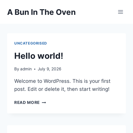
Skip
A Bun In The Oven
to
content
UNCATEGORISED
Hello world!
By
admin
July 9, 2026
Welcome to WordPress. This is your first
post. Edit or delete it, then start writing!
HELLO
READ MORE
WORLD!