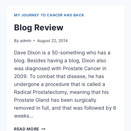
MY JOURNEY TO CANCER AND BACK
Blog Review
By
admin
August 22, 2014
Dave Dixon is a 50-something who has a
blog. Besides having a blog, Dixon also
was diagnosed with Prostate Cancer in
2009. To combat that disease, he has
undergone a procedure that is called a
Radical Prostatectomy, meaning that his
Prostate Gland has been surgically
removed in full, and that was followed by 6
weeks…
BLOG
READ MORE